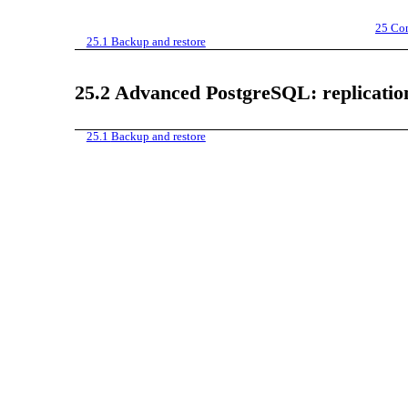
25
Con
25.1
Backup and restore
25.2
Advanced PostgreSQL: replicatio
25.1
Backup and restore