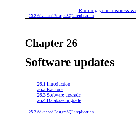
Running your business w
25.2
Advanced PostgreSQL: replication
Chapter 26
Software updates
26.1
Introduction
26.2
Backups
26.3
Software upgrade
26.4
Database upgrade
25.2
Advanced PostgreSQL: replication