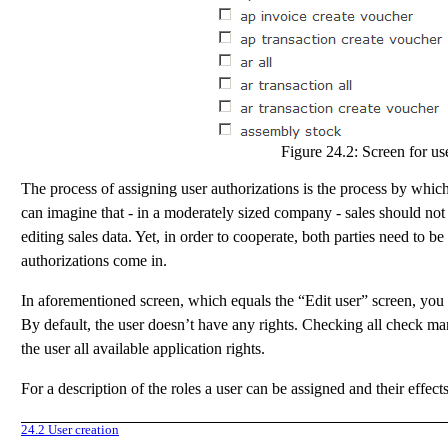
Figure 24.2:
Screen for use
The process of assigning user authorizations is the process by which 
can imagine that - in a moderately sized company - sales should not
editing sales data. Yet, in order to cooperate, both parties need to b
authorizations come in.
In aforementioned screen, which equals the “Edit user” screen, you h
By default, the user doesn’t have any rights. Checking all check mar
the user all available application rights.
For a description of the roles a user can be assigned and their effect
24.2
User creation