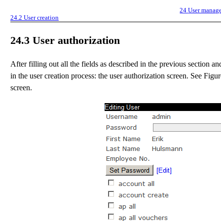
24
User manag
24.2
User creation
24.3
User authorization
After filling out all the fields as described in the previous section 
in the user creation process: the user authorization screen. See Figu
screen.