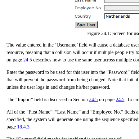
Figure 24.1:
Screen for use
The value entered in the ’Username’ field will cause a database user
resource, meaning that a collision will occur if multiple people try 
on page
24.5
describes how to use the same user across multiple co
Enter the password to be used for this user into the “Password” field
that will prevent the password from being changed. Note that initia
unless the user logs in and changes his/her password.
The “Import” field is discussed in Section
24.5
on page
24.5
. To cr
All of the “First Name”, “Last Name” and “Employee No.” fields 
specified, the system will generate one using the sequence specifie
page
18.4.3
.