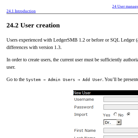
24
User manag
24.1
Introduction
24.2
User creation
Users experienced with LedgerSMB 1.2 or before or SQL Ledger (an
differences with version 1.3.
In order to create users, the current user must be sufficiently authori
user.
Go to the
. You’ll be presen
System
→
Admin Users
→
Add User