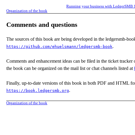
Running your business with LedgerSMB 
Organization of the book
Comments and questions
The sources of this book are being developed in the ledgersmb-book
.
https://github.com/ehuelsmann/ledgersmb-book
Comments and enhancement ideas can be filed in the ticket tracker of
the book can be organized on the mail list or chat channels listed at
Finally, up-to-date versions of this book in both PDF and HTML fo
.
https://book.ledgersmb.org
Organization of the book