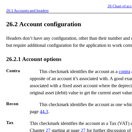
26
Chart of ac
26.1
Accounts and headers
26.2
Account configuration
Headers don’t have any configuration, other than their number and 
but require additional configuration for the application to work corre
26.2.1
Account options
Contra
This checkmark identifies the account as a
contra
opposite of an account it’s associated with. A good ex
associated with a fixed asset account where the depreci
original asset (debit) value to get the current asset value
Recon
This checkmark identifies the account as one whic
page
44.3
.
Tax
This checkmark identifies the account as a Tax (VAT) a
Chapter
27
starting at page
27
for further discussion of 