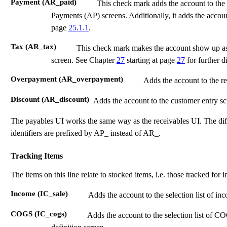
Payment (AR_paid)
This check mark adds the account to the 
Payments (AP) screens. Additionally, it adds the accoun
page
25.1.1
.
Tax (AR_tax)
This check mark makes the account show up a
screen. See Chapter
27
starting at page
27
for further d
Overpayment (AR_overpayment)
Adds the account to the re
Discount (AR_discount)
Adds the account to the customer entry scre
The payables UI works the same way as the receivables UI. The diffe
identifiers are prefixed by AP_ instead of AR_.
Tracking Items
The items on this line relate to stocked items, i.e. those tracked for 
Income (IC_sale)
Adds the account to the selection list of in
COGS (IC_cogs)
Adds the account to the selection list of