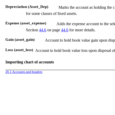
Depreciation (Asset_Dep)
Marks the account as holding the c
for some classes of fixed assets.
Expense (asset_expense)
Adds the expense account to the sele
Section
44.6
on page
44.6
for more details.
Gain (asset_gain)
Account to hold book value gain upon dispos
Loss (asset_loss)
Account to hold book value loss upon disposal of 
Importing chart of accounts
26.1
Accounts and headers