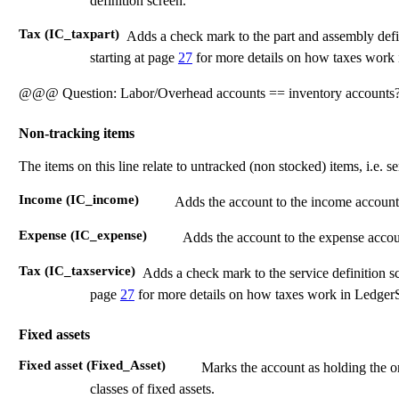
definition screen.
Tax (IC_taxpart)
Adds a check mark to the part and assembly defi
starting at page
27
for more details on how taxes wor
@@@ Question: Labor/Overhead accounts == inventory accounts
Non-tracking items
The items on this line relate to untracked (non stocked) items, i.e. se
Income (IC_income)
Adds the account to the income account se
Expense (IC_expense)
Adds the account to the expense account
Tax (IC_taxservice)
Adds a check mark to the service definition s
page
27
for more details on how taxes work in Ledge
Fixed assets
Fixed asset (Fixed_Asset)
Marks the account as holding the or
classes of fixed assets.