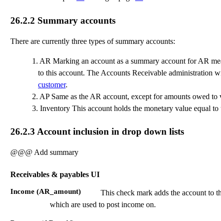
26.2.2
Summary accounts
There are currently three types of summary accounts:
1.
AR Marking an account as a summary account for AR means
to this account. The Accounts Receivable administration w
customer
.
2.
AP Same as the AR account, except for amounts owed to 
3.
Inventory This account holds the monetary value equal to 
26.2.3
Account inclusion in drop down lists
@@@ Add summary
Receivables & payables UI
Income (AR_amount)
This check mark adds the account to the
which are used to post income on.