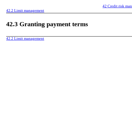
42
Credit risk ma
42.2
Limit management
42.3
Granting payment terms
42.2
Limit management