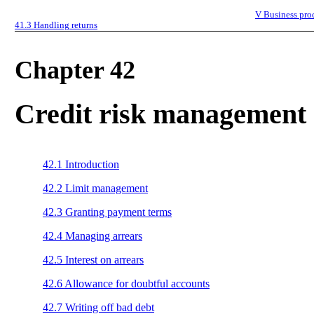
V
Business pro
41.3
Handling returns
Chapter 42
Credit risk management
42.1
Introduction
42.2
Limit management
42.3
Granting payment terms
42.4
Managing arrears
42.5
Interest on arrears
42.6
Allowance for doubtful accounts
42.7
Writing off bad debt