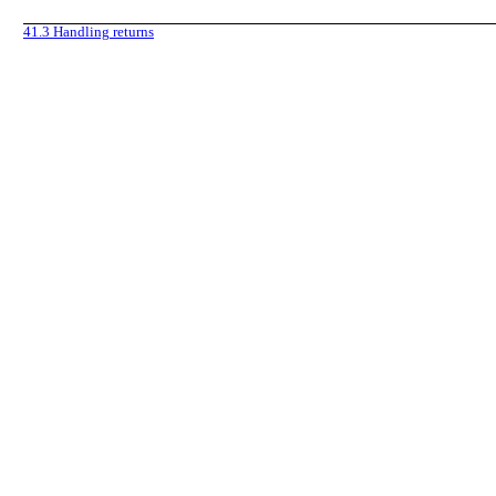
41.3
Handling returns