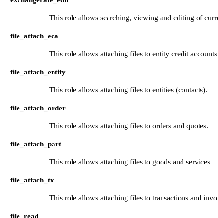
This role allows searching, viewing and editing of curr
file_attach_eca
This role allows attaching files to entity credit account
file_attach_entity
This role allows attaching files to entities (contacts).
file_attach_order
This role allows attaching files to orders and quotes.
file_attach_part
This role allows attaching files to goods and services.
file_attach_tx
This role allows attaching files to transactions and invo
file_read