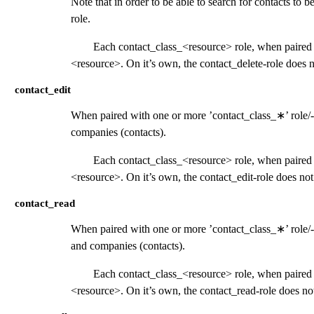
Note that in order to be able to search for contacts to b
role.
Each contact_class_<resource> role, when paired w
<resource>. On it’s own, the contact_delete-role does n
contact_edit
When paired with one or more ’contact_class_
∗
’ role/
companies (contacts).
Each contact_class_<resource> role, when paired w
<resource>. On it’s own, the contact_edit-role does not
contact_read
When paired with one or more ’contact_class_
∗
’ role
and companies (contacts).
Each contact_class_<resource> role, when paired w
<resource>. On it’s own, the contact_read-role does not