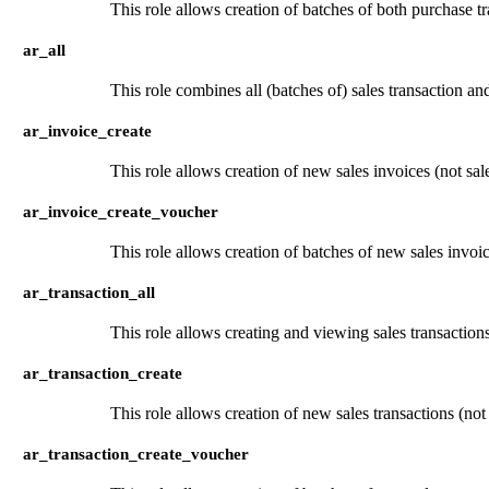
This role allows creation of batches of both purchase t
ar_all
This role combines all (batches of) sales transaction an
ar_invoice_create
This role allows creation of new sales invoices (not sale
ar_invoice_create_voucher
This role allows creation of batches of new sales invoice
ar_transaction_all
This role allows creating and viewing sales transaction
ar_transaction_create
This role allows creation of new sales transactions (not
ar_transaction_create_voucher