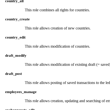
country_all
This role combines all rights for countries.
country_create
This role allows creation of new countries.
country_edit
This role allows modification of countries.
draft_modify
This role allows modification of existing draft (= saved)
draft_post
This role allows posting of saved transactions to the led
employees_manage
This role allows creation, updating and searching of e
exchangerate_edit