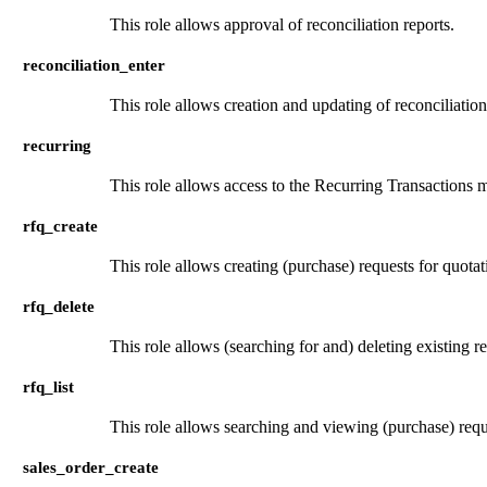
This role allows approval of reconciliation reports.
reconciliation_enter
This role allows creation and updating of reconciliation
recurring
This role allows access to the Recurring Transactions men
rfq_create
This role allows creating (purchase) requests for quotat
rfq_delete
This role allows (searching for and) deleting existing r
rfq_list
This role allows searching and viewing (purchase) requ
sales_order_create