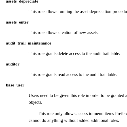
assets_depreciate
This role allows running the asset depreciation procedu
assets_enter
This role allows creation of new assets.
audit_trail_maintenance
This role grants delete access to the audit trail table.
auditor
This role grants read access to the audit trail table.
base_user
Users need to be given this role in order to be grante
objects.
This role only allows access to menu items Pref
cannot do anything without added additional roles.