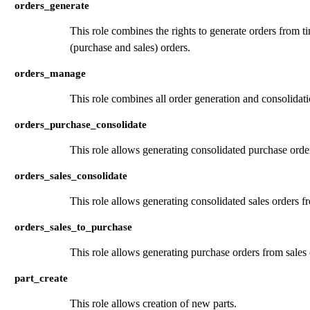
orders_generate
This role combines the rights to generate orders from t
(purchase and sales) orders.
orders_manage
This role combines all order generation and consolidati
orders_purchase_consolidate
This role allows generating consolidated purchase orde
orders_sales_consolidate
This role allows generating consolidated sales orders f
orders_sales_to_purchase
This role allows generating purchase orders from sales 
part_create
This role allows creation of new parts.