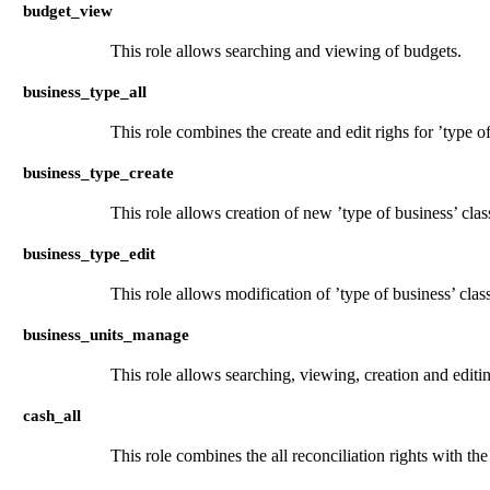
budget_view
This role allows searching and viewing of budgets.
business_type_all
This role combines the create and edit righs for ’type of
business_type_create
This role allows creation of new ’type of business’ clas
business_type_edit
This role allows modification of ’type of business’ clas
business_units_manage
This role allows searching, viewing, creation and editi
cash_all
This role combines the all reconciliation rights with the