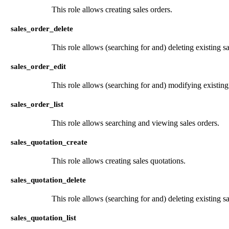
This role allows creating sales orders.
sales_order_delete
This role allows (searching for and) deleting existing sa
sales_order_edit
This role allows (searching for and) modifying existing 
sales_order_list
This role allows searching and viewing sales orders.
sales_quotation_create
This role allows creating sales quotations.
sales_quotation_delete
This role allows (searching for and) deleting existing sa
sales_quotation_list