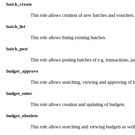
batch_create
This role allows creation of new batches and vouchers.
batch_list
This role allows listing existing batches.
batch_post
This role allows posting batches of e.g. transactions, 
budget_approve
This role allows searching, viewing and approving of 
budget_enter
This role allows creation and updating of budgets.
budget_obsolete
This role allows searching and viewing budgets as well