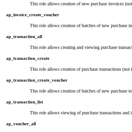
This role allows creation of new purchase invoices (not
ap_invoice_create_voucher
This role allows creation of batches of new purchase in
ap_transaction_all
This role allows creating and viewing purchase transact
ap_transaction_create
This role allows creation of purchase transactions (not 
ap_transaction_create_voucher
This role allows creation of batches of new purchase tr
ap_transaction_list
This role allows viewing of purchase transactions and 
ap_voucher_all