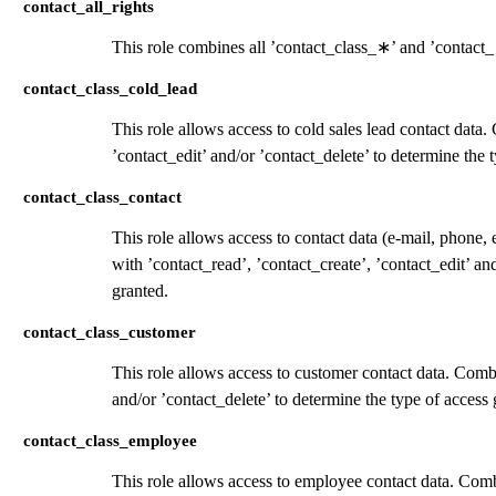
contact_all_rights
This role combines all ’contact_class_
∗
’ and ’contact_
contact_class_cold_lead
This role allows access to cold sales lead contact data
’contact_edit’ and/or ’contact_delete’ to determine the 
contact_class_contact
This role allows access to contact data (e-mail, phone,
with ’contact_read’, ’contact_create’, ’contact_edit’ an
granted.
contact_class_customer
This role allows access to customer contact data. Combi
and/or ’contact_delete’ to determine the type of access 
contact_class_employee
This role allows access to employee contact data. Combi