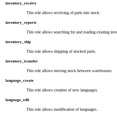
inventory_receive
This role allows receiving of parts into stock.
inventory_reports
This role allows searching for and reading existing inv
inventory_ship
This role allows shipping of stocked parts.
inventory_transfer
This role allows moving stock between warehouses.
language_create
This role allows creation of new languages.
language_edit
This role allows modification of languages.