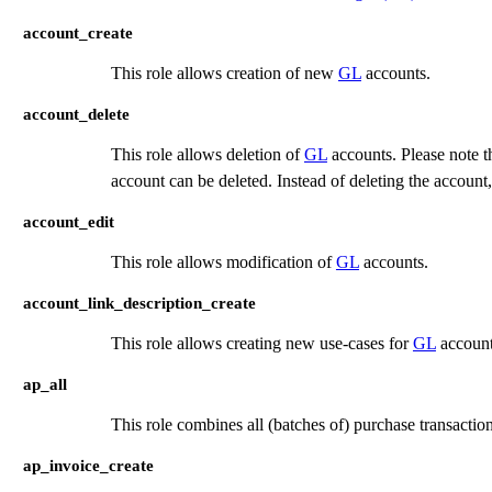
account_create
This role allows creation of new
GL
accounts.
account_delete
This role allows deletion of
GL
accounts. Please note t
account can be deleted. Instead of deleting the account,
account_edit
This role allows modification of
GL
accounts.
account_link_description_create
This role allows creating new use-cases for
GL
accounts
ap_all
This role combines all (batches of) purchase transactio
ap_invoice_create