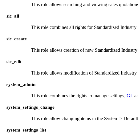
This role allows searching and viewing sales quotation
sic_all
This role combines all rights for Standardized Industry
sic_create
This role allows creation of new Standardized Industr
sic_edit
This role allows modification of Standardized Industry
system_admin
This role combines the rights to manage settings,
GL
ac
system_settings_change
This role allow changing items in the System > Defaul
system_settings_list