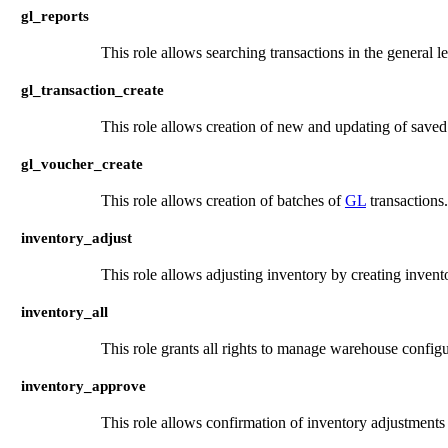
gl_reports
This role allows searching transactions in the general l
gl_transaction_create
This role allows creation of new and updating of save
gl_voucher_create
This role allows creation of batches of
GL
transactions.
inventory_adjust
This role allows adjusting inventory by creating invent
inventory_all
This role grants all rights to manage warehouse configur
inventory_approve
This role allows confirmation of inventory adjustments