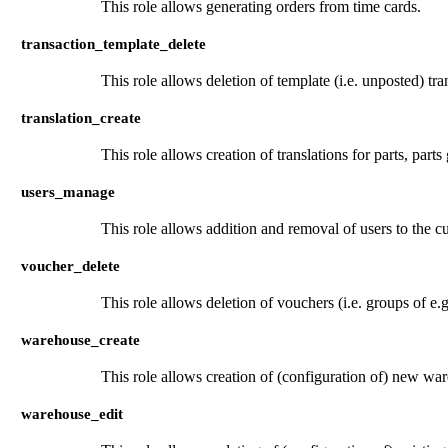
This role allows generating orders from time cards.
transaction_template_delete
This role allows deletion of template (i.e. unposted) tra
translation_create
This role allows creation of translations for parts, parts
users_manage
This role allows addition and removal of users to the 
voucher_delete
This role allows deletion of vouchers (i.e. groups of e.
warehouse_create
This role allows creation of (configuration of) new wa
warehouse_edit