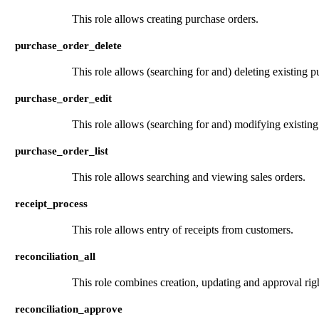
This role allows creating purchase orders.
purchase_order_delete
This role allows (searching for and) deleting existing p
purchase_order_edit
This role allows (searching for and) modifying existing
purchase_order_list
This role allows searching and viewing sales orders.
receipt_process
This role allows entry of receipts from customers.
reconciliation_all
This role combines creation, updating and approval right
reconciliation_approve