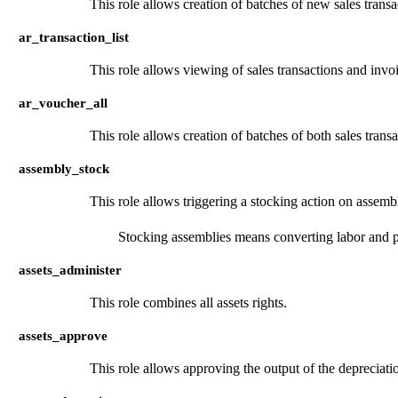
This role allows creation of batches of new sales transa
ar_transaction_list
This role allows viewing of sales transactions and invo
ar_voucher_all
This role allows creation of batches of both sales trans
assembly_stock
This role allows triggering a stocking action on assembl
Stocking assemblies means converting labor and pa
assets_administer
This role combines all assets rights.
assets_approve
This role allows approving the output of the depreciati