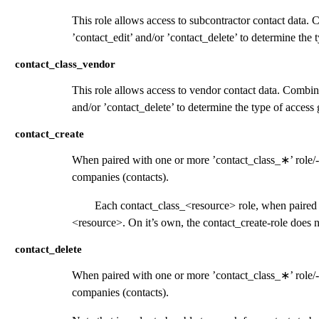
This role allows access to subcontractor contact data. 
’contact_edit’ and/or ’contact_delete’ to determine the 
contact_class_vendor
This role allows access to vendor contact data. Combine
and/or ’contact_delete’ to determine the type of access 
contact_create
When paired with one or more ’contact_class_
∗
’ role
companies (contacts).
Each contact_class_<resource> role, when paired w
<resource>. On it’s own, the contact_create-role does n
contact_delete
When paired with one or more ’contact_class_
∗
’ role
companies (contacts).