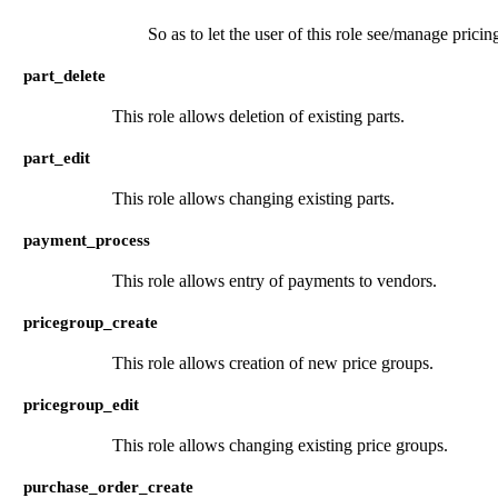
So as to let the user of this role see/manage pricing
part_delete
This role allows deletion of existing parts.
part_edit
This role allows changing existing parts.
payment_process
This role allows entry of payments to vendors.
pricegroup_create
This role allows creation of new price groups.
pricegroup_edit
This role allows changing existing price groups.
purchase_order_create