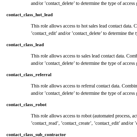
and/or ’contact_delete’ to determine the type of access 
contact_class_hot_lead
This role allows access to hot sales lead contact data. 
’contact_edit’ and/or ’contact_delete’ to determine the 
contact_class_lead
This role allows access to sales lead contact data. Comb
and/or ’contact_delete’ to determine the type of access 
contact_class_referral
This role allows access to referral contact data. Combin
and/or ’contact_delete’ to determine the type of access 
contact_class_robot
This role allows access to robot (automated process, a
’contact_read’, ’contact_create’, ’contact_edit’ and/or 
contact_class_sub_contractor