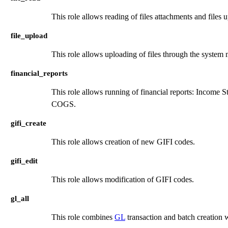
This role allows reading of files attachments and file
file_upload
This role allows uploading of files through the system
financial_reports
This role allows running of financial reports: Income 
COGS.
gifi_create
This role allows creation of new GIFI codes.
gifi_edit
This role allows modification of GIFI codes.
gl_all
This role combines
GL
transaction and batch creation 