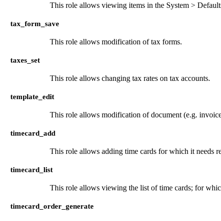
This role allows viewing items in the System > Defaul
tax_form_save
This role allows modification of tax forms.
taxes_set
This role allows changing tax rates on tax accounts.
template_edit
This role allows modification of document (e.g. invoice
timecard_add
This role allows adding time cards for which it needs r
timecard_list
This role allows viewing the list of time cards; for whi
timecard_order_generate