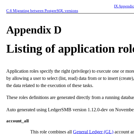
IX
Appendic
C.6
Migrating between PostgreSQL versions
Appendix D
Listing of application rol
Application roles specify the right (privilege) to execute one or mo
by allowing a user to select (list, read) data from or to insert (create)
the data related to the execution of these tasks.
These roles definitions are generated directly from a running datab
Auto generated using LedgerSMB version 1.12.0-dev on November
account_all
This role combines all
General Ledger (GL)
account an