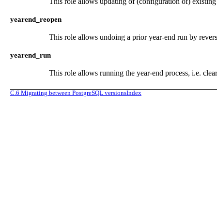
This role allows updating of (configuration of) existin
yearend_reopen
This role allows undoing a prior year-end run by revers
yearend_run
This role allows running the year-end process, i.e. cle
C.6
Migrating between PostgreSQL versions
Index