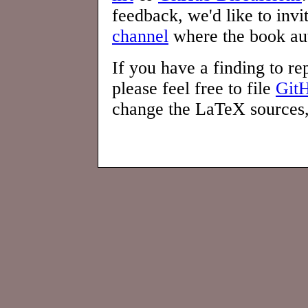
feedback, we'd like to invi
channel
where the book aut
If you have a finding to rep
please feel free to file
GitH
change the LaTeX sources, 