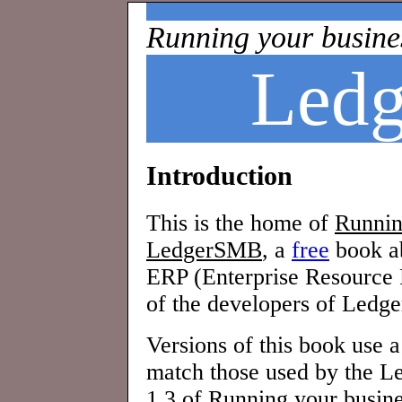
Running your busine
Led
Introduction
This is the home of
Runnin
LedgerSMB
, a
free
book a
ERP (Enterprise Resource 
of the developers of Ledge
Versions of this book use 
match those used by the L
1.3 of
Running your busin