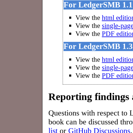
For LedgerSMB 1.1
View the
html editio
View the
single-page
View the
PDF editio
For LedgerSMB 1.3
View the
html editio
View the
single-page
View the
PDF editio
Reporting findings 
Questions with respect to
book can be discussed thr
list
or
GitHub Discussions