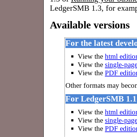
LedgerSMB 1.3, for examp
Available versions
For the latest deve
View the
html editio
View the
single-page
View the
PDF editio
Other formats may become
For LedgerSMB 1.1
View the
html editio
View the
single-page
View the
PDF editio