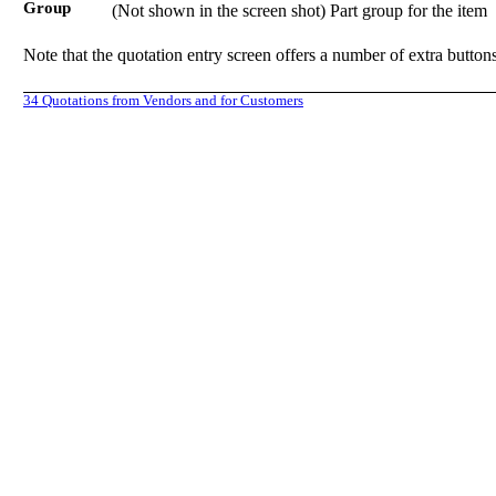
Group
(Not shown in the screen shot) Part group for the item
Note that the quotation entry screen offers a number of extra buttons
34
Quotations from Vendors and for Customers