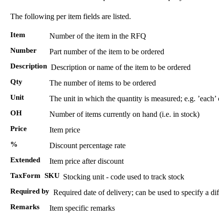
The following per item fields are listed.
Item
Number of the item in the RFQ
Number
Part number of the item to be ordered
Description
Description or name of the item to be ordered
Qty
The number of items to be ordered
Unit
The unit in which the quantity is measured; e.g. ’each’
OH
Number of items currently on hand (i.e. in stock)
Price
Item price
%
Discount percentage rate
Extended
Item price after discount
TaxForm
SKU
Stocking unit - code used to track stock
Required by
Required date of delivery; can be used to specify a dif
Remarks
Item specific remarks