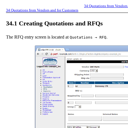
34
Quotations from Vendors
34
Quotations from Vendors and for Customers
34.1
Creating Quotations and RFQs
The RFQ entry screen is located at
.
Quotations
→
RFQ