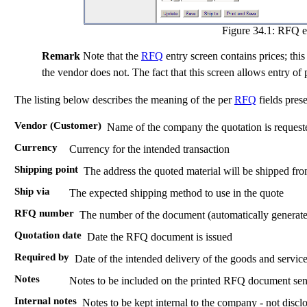
Figure 34.1:
RFQ en
Remark
Note that the
RFQ
entry screen contains prices; this 
the vendor does not. The fact that this screen allows entry of
The listing below describes the meaning of the per
RFQ
fields prese
Vendor (Customer)
Name of the company the quotation is request
Currency
Currency for the intended transaction
Shipping point
The address the quoted material will be shipped fr
Ship via
The expected shipping method to use in the quote
RFQ number
The number of the document (automatically generate
Quotation date
Date the RFQ document is issued
Required by
Date of the intended delivery of the goods and servic
Notes
Notes to be included on the printed RFQ document sen
Internal notes
Notes to be kept internal to the company - not dis