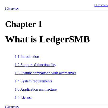
I
Overvie
I
Overview
Chapter 1
What is LedgerSMB
1.1
Introduction
1.2
Supported functionality
1.3
Feature comparison with alternatives
1.4
System requirements
1.5
Application architecture
1.6
License
I
Overview