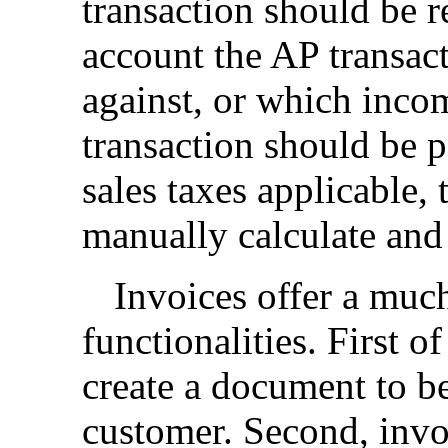
transaction should be re
account the AP transac
against, or which inco
transaction should be po
sales taxes applicable, 
manually calculate and
Invoices offer a much
functionalities. First of
create a document to be
customer. Second, invo