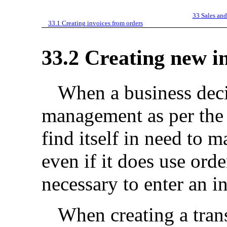
33
Sales and
33.1
Creating invoices from orders
33.2
Creating new i
When a business deci
management as per the 
find itself in need to 
even if it does use or
necessary to enter an in
When creating a trans