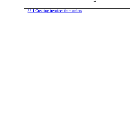
33.1
Creating invoices from orders