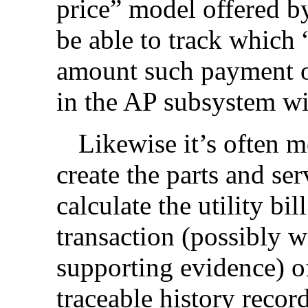
price” model offered by 
be able to track which
amount such payment o
in the AP subsystem wit
Likewise it’s often m
create the parts and ser
calculate the utility bil
transaction (possibly 
supporting evidence) o
traceable history record