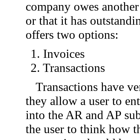
company owes another e
or that it has outstan
offers two options:
1.
Invoices
2.
Transactions
Transactions have ver
they allow a user to e
into the AR and AP sub
the user to think how t