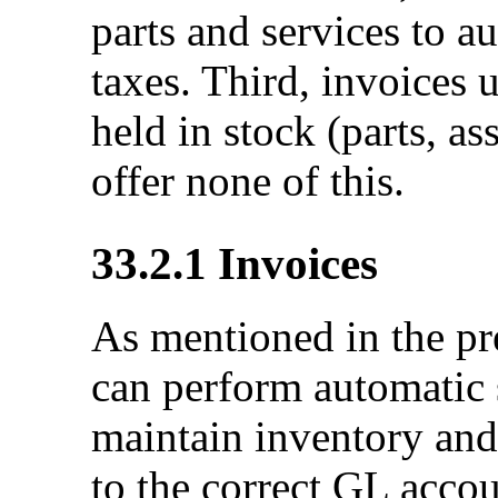
parts and services to a
taxes. Third, invoices 
held in stock (parts, a
offer none of this.
33.2.1
Invoices
As mentioned in the pr
can perform automatic s
maintain inventory and
to the correct GL accou