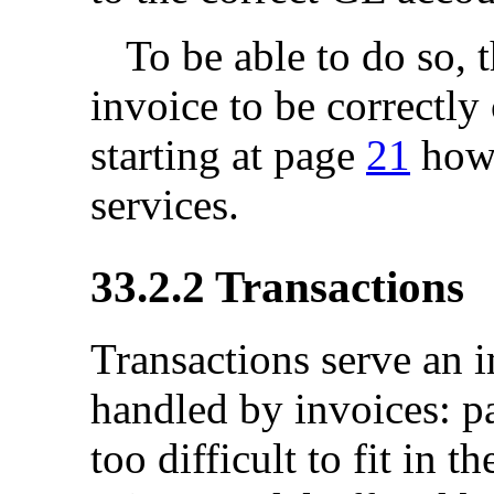
To be able to do so, 
invoice to be correctl
starting at page
21
how 
services.
33.2.2
Transactions
Transactions serve an 
handled by invoices: pa
too difficult to fit in 