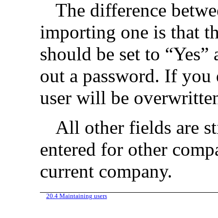
The difference betwe
importing one is that t
should be set to “Yes” 
out a password. If you 
user will be overwritte
All other fields are st
entered for other compa
current company.
20.4
Maintaining users