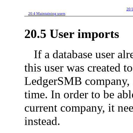
20
20.4
Maintaining users
20.5
User imports
If a database user alr
this user was created t
LedgerSMB company, it
time. In order to be abl
current company, it ne
instead.