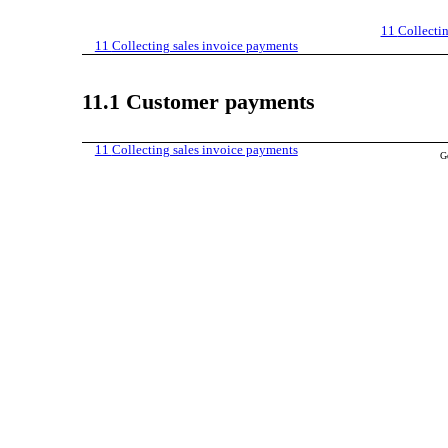
11
Collecti
11
Collecting sales invoice payments
11.1
Customer payments
11
Collecting sales invoice payments
G