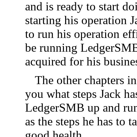
and is ready to start d
starting his operation 
to run his operation eff
be running LedgerSMB
acquired for his busine
The other chapters in
you what steps Jack has
LedgerSMB up and runn
as the steps he has to
good health.