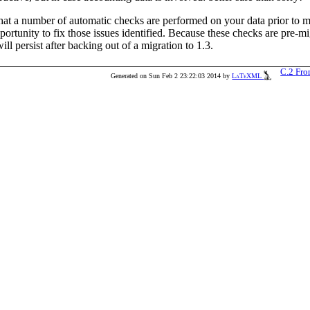
that a number of automatic checks are performed on your data prior to mi
portunity to fix those issues identified. Because these checks are pre-mi
ill persist after backing out of a migration to 1.3.
C.2
Fro
Generated on Sun Feb 2 23:22:03 2014 by
LaTeXML