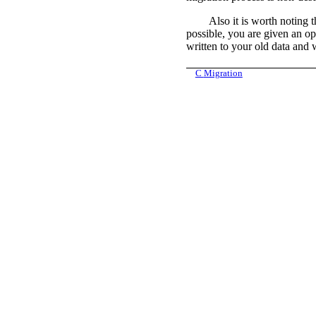
Also it is worth noting 
possible, you are given an op
written to your old data and w
C
Migration