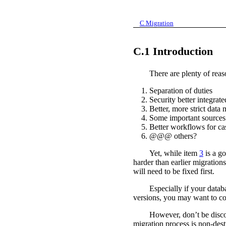
C
Migration
C.1
Introduction
There are plenty of rea
1.
Separation of duties
2.
Security better integrate
3.
Better, more strict data
4.
Some important sources 
5.
Better workflows for cas
6.
@@@ others?
Yet, while item
3
is a go
harder than earlier migrations
will need to be fixed first.
Especially if your data
versions, you may want to con
However, don’t be disco
migration process is non-destr