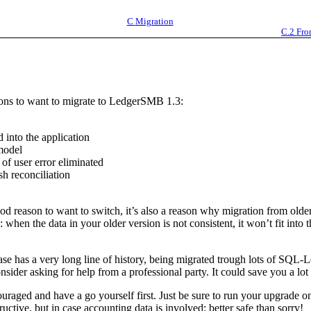
C
Migration
C.2
Fro
sons to want to migrate to LedgerSMB 1.3:
d into the application
 model
of user error eliminated
h reconciliation
od reason to want to switch, it’s also a reason why migration from older
: when the data in your older version is not consistent, it won’t fit int
base has a very long line of history, being migrated trough lots of S
sider asking for help from a professional party. It could save you a lot 
uraged and have a go yourself first. Just be sure to run your upgrade o
uctive, but in case accounting data is involved: better safe than sorry!