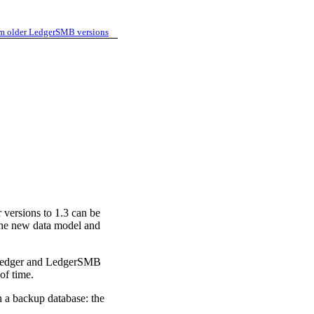
m older LedgerSMB versions
 versions to 1.3 can be
o the new data model and
QL-Ledger and LedgerSMB
of time.
n a backup database: the