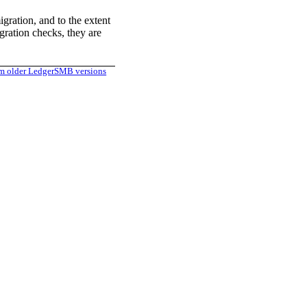
gration, and to the extent
gration checks, they are
m older LedgerSMB versions