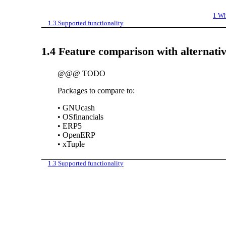
1
Wh
1.3
Supported functionality
1.4
Feature comparison with alternati
@@@ TODO
Packages to compare to:
•
GNUcash
•
OSfinancials
•
ERP5
•
OpenERP
•
xTuple
1.3
Supported functionality