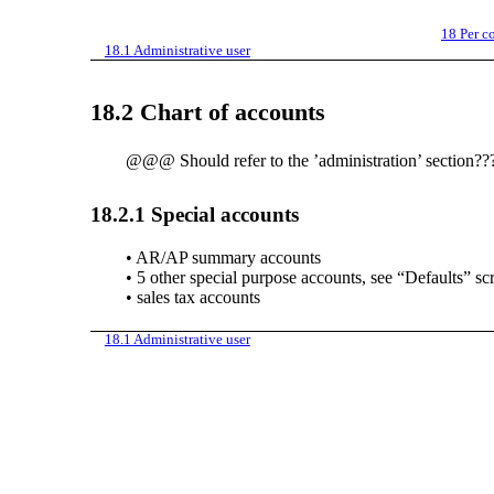
18
Per c
18.1
Administrative user
18.2
Chart of accounts
@@@ Should refer to the ’administration’ section??
18.2.1
Special accounts
•
AR/AP summary accounts
•
5 other special purpose accounts, see “Defaults” sc
•
sales tax accounts
18.1
Administrative user