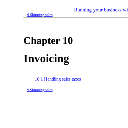
Running your business w
9
Shipping sales
Chapter 10
Invoicing
10.1
Handling sales taxes
9
Shipping sales