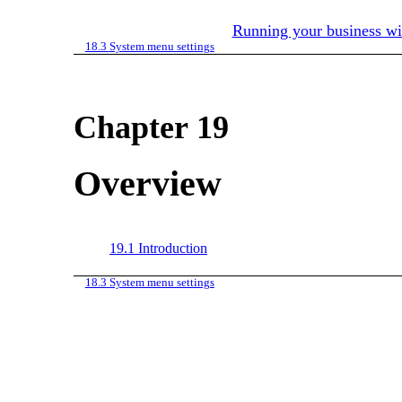
Running your business w
18.3
System menu settings
Chapter 19
Overview
19.1
Introduction
18.3
System menu settings