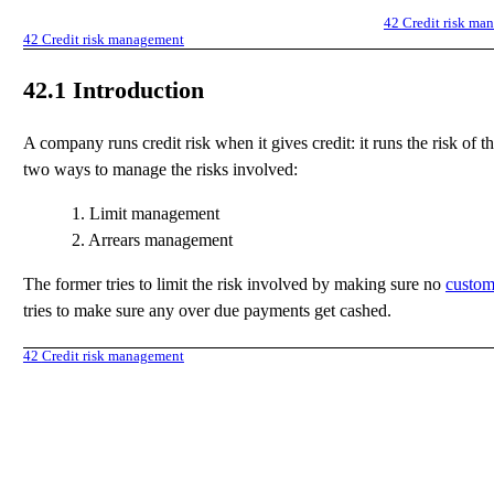
42
Credit risk ma
42
Credit risk management
42.1
Introduction
A company runs credit risk when it gives credit: it runs the risk of 
two ways to manage the risks involved:
1.
Limit management
2.
Arrears management
The former tries to limit the risk involved by making sure no
custom
tries to make sure any over due payments get cashed.
42
Credit risk management