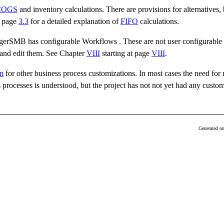
COGS
and inventory calculations. There are provisions for alternatives, 
 page
3.3
for a detailed explanation of
FIFO
calculations.
dgerSMB has configurable Workflows . These are not user configurable 
e and edit them. See Chapter
VIII
starting at page
VIII
.
m
for other business process customizations. In most cases the need for
rocesses is understood, but the project has not not yet had any custom
Generated o