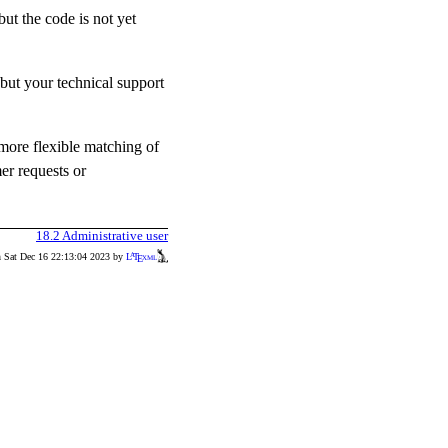
but the code is not yet
but your technical support
 more flexible matching of
er requests or
18.2
Administrative user
n Sat Dec 16 22:13:04 2023 by
L
T
xml
A
E