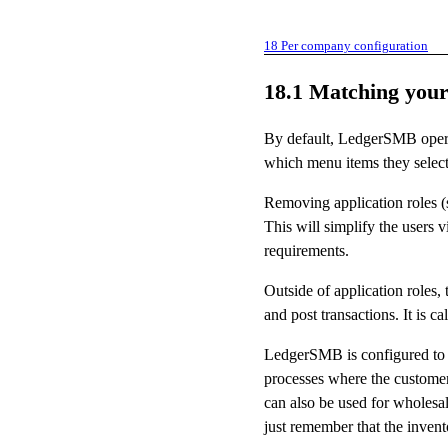
18
Per company configuration
18.1
Matching your
By default, LedgerSMB operate
which menu items they select,
Removing application roles 
This will simplify the users
requirements.
Outside of application roles,
and post transactions. It is c
LedgerSMB is configured to a
processes where the customer 
can also be used for wholes
just remember that the inven