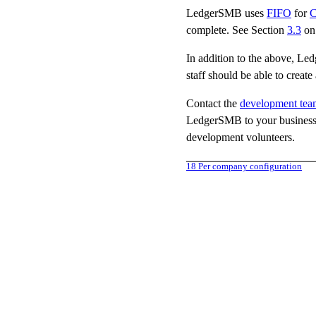
LedgerSMB uses
FIFO
for
complete. See Section
3.3
on
In addition to the above, Le
staff should be able to creat
Contact the
development tea
LedgerSMB to your business p
development volunteers.
18
Per company configuration