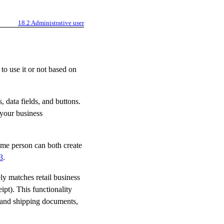
18.2
Administrative user
to use it or not based on
s, data fields, and buttons.
 your business
same person can both create
3
.
ly matches retail business
ipt). This functionality
 and shipping documents,