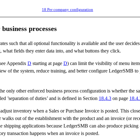
18
Per company configuration
 business processes
s such that all optional functionality is available and the user decides 
 what fields they enter data into, and what buttons they click.
(see Appendix
D
starting at page
D
) can limit the visibility of menu item
 view of the system, reduce training, and better configure LedgerSMB to
 the only other enforced business process configuration is whether the 
alled ’separation of duties’ and is defined in Section
18.4.3
on page
18.4.
djust inventory when a Sales or Purchase Invoice is posted. This close
walks out of the establishment with the product and an invoice (or rece
ale shipping applications because LedgerSMB can also produce picking
tory transaction happens when an invoice is posted.