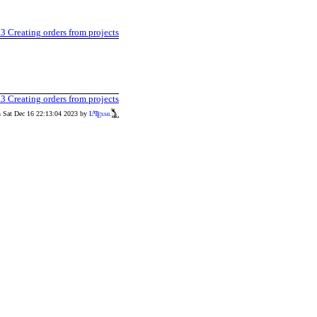
.3
Creating orders from projects
.3
Creating orders from projects
n Sat Dec 16 22:13:04 2023 by
L
T
xml
A
E