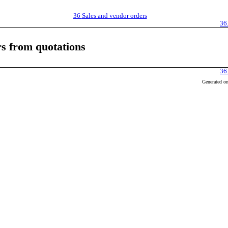
36
Sales and vendor orders
36
s from quotations
36
Generated o