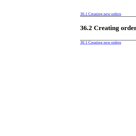
36.1
Creating new orders
36.2
Creating order
36.1
Creating new orders