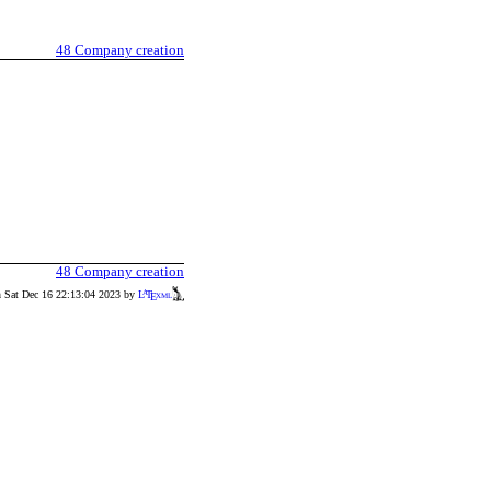
48
Company creation
48
Company creation
n Sat Dec 16 22:13:04 2023 by
L
T
xml
A
E