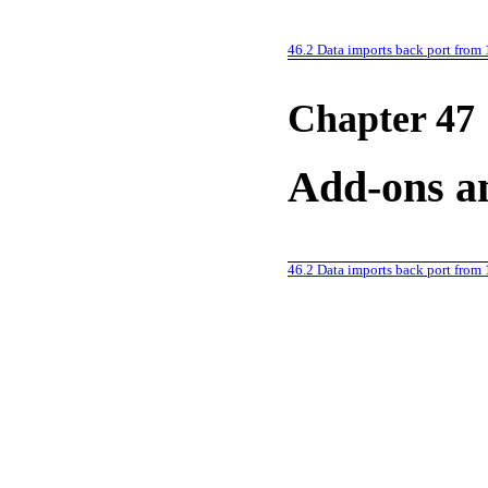
46.2
Data imports back port from 
Chapter 47
Add-ons an
46.2
Data imports back port from 