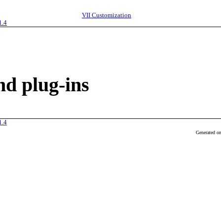
VII
Customization
1.4
d plug-ins
1.4
Generated o