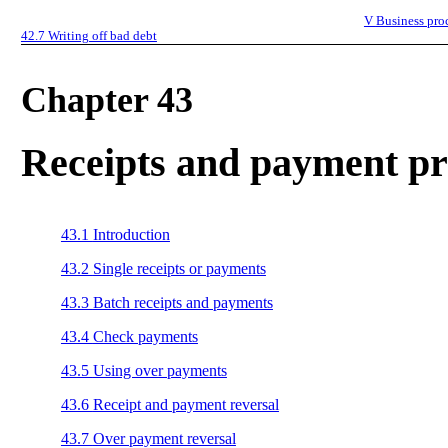
V
Business pro
42.7
Writing off bad debt
Chapter 43
Receipts and payment pr
43.1
Introduction
43.2
Single receipts or payments
43.3
Batch receipts and payments
43.4
Check payments
43.5
Using over payments
43.6
Receipt and payment reversal
43.7
Over payment reversal