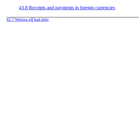
43.8
Receipts and payments in foreign currencies
42.7
Writing off bad debt