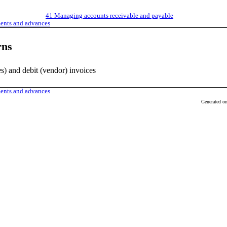
41
Managing accounts receivable and payable
ments and advances
rns
les) and debit (vendor) invoices
ments and advances
Generated o