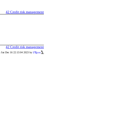
42
Credit risk management
42
Credit risk management
n Sat Dec 16 22:13:04 2023 by
L
T
xml
A
E