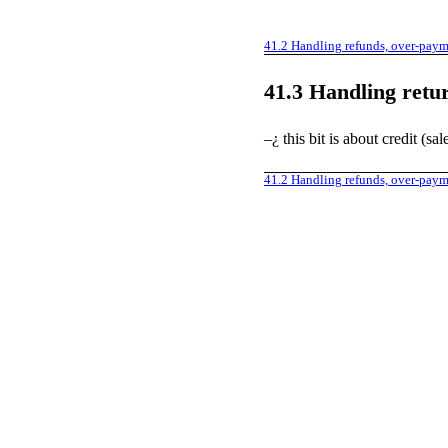
41.2
Handling refunds, over-pay
41.3
Handling retu
–¿ this bit is about credit (sa
41.2
Handling refunds, over-pay