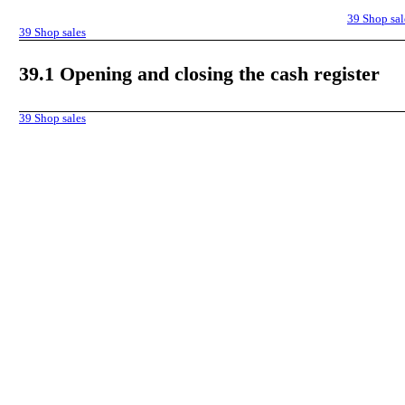
39
Shop sal
39
Shop sales
39.1
Opening and closing the cash register
39
Shop sales