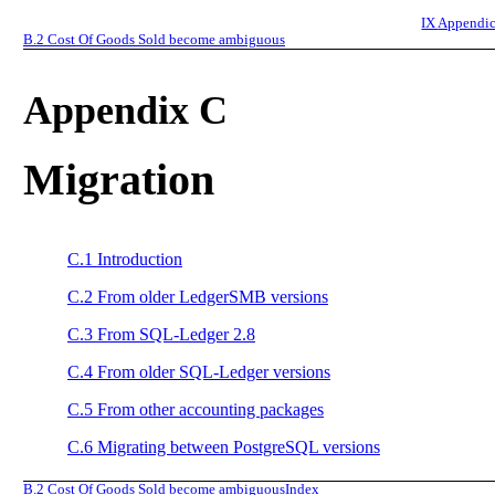
IX
Appendic
B.2
Cost Of Goods Sold become ambiguous
Appendix C
Migration
C.1
Introduction
C.2
From older LedgerSMB versions
C.3
From SQL-Ledger 2.8
C.4
From older SQL-Ledger versions
C.5
From other accounting packages
C.6
Migrating between PostgreSQL versions
B.2
Cost Of Goods Sold become ambiguous
Index